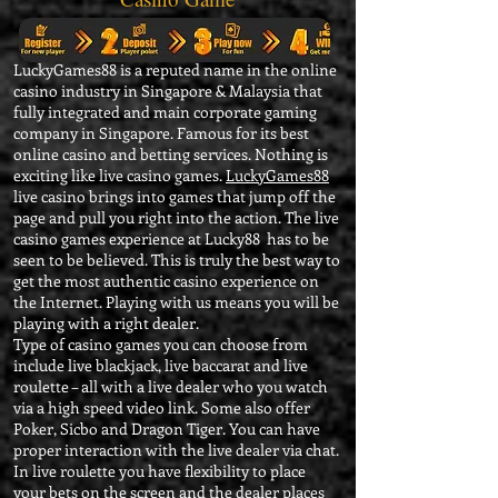
LuckyGames88 is a reputed name in the online
casino industry in Singapore & Malaysia that
fully integrated and main corporate gaming
company in Singapore. Famous for its best
online casino and betting services. Nothing is
exciting like live casino games.
LuckyGames88
live casino brings into games that jump off the
page and pull you right into the action. The live
casino games experience at Lucky88 has to be
seen to be believed. This is truly the best way to
get the most authentic casino experience on
the Internet. Playing with us means you will be
playing with a right dealer.
Type of casino games you can choose from
include live blackjack, live baccarat and live
roulette – all with a live dealer who you watch
via a high speed video link. Some also offer
Poker, Sicbo and Dragon Tiger. You can have
proper interaction with the live dealer via chat.
In live roulette you have flexibility to place
your bets on the screen and the dealer places