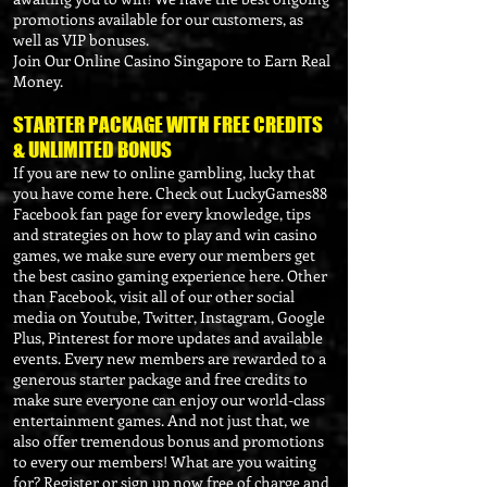
promotions available for our customers, as
well as VIP bonuses.
Join Our Online Casino Singapore to Earn Real
Money.
STARTER PACKAGE WITH FREE CREDITS
& UNLIMITED BONUS
If you are new to online gambling, lucky that
you have come here. Check out LuckyGames88
Facebook fan page for every knowledge, tips
and strategies on how to play and win casino
games, we make sure every our members get
the best casino gaming experience here. Other
than Facebook, visit all of our other social
media on Youtube, Twitter, Instagram, Google
Plus, Pinterest for more updates and available
events. Every new members are rewarded to a
generous starter package and free credits to
make sure everyone can enjoy our world-class
entertainment games. And not just that, we
also offer tremendous bonus and promotions
to every our members! What are you waiting
for? Register or sign up now free of charge and