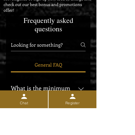
check out our best bonus and promotions
offer!
Frequently asked
questions
General FAQ
What is the minimum
deposit to play Lucky
Games Online Casino ?
Chat
Register
The minimum deposit to start
playing with Lucky Games online
What is the daily
casino in Singapore is SGD10.
withdrawal limit at