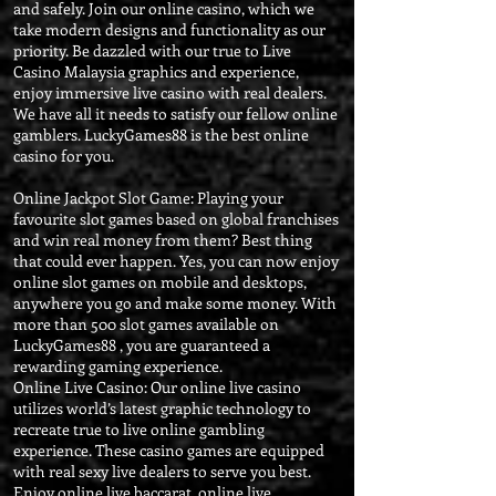
and safely. Join our online casino, which we
take modern designs and functionality as our
priority. Be dazzled with our true to Live
Casino Malaysia graphics and experience,
enjoy immersive live casino with real dealers.
We have all it needs to satisfy our fellow online
gamblers. LuckyGames88 is the best online
casino for you.
Online Jackpot Slot Game: Playing your
favourite slot games based on global franchises
and win real money from them? Best thing
that could ever happen. Yes, you can now enjoy
online slot games on mobile and desktops,
anywhere you go and make some money. With
more than 500 slot games available on
LuckyGames88 , you are guaranteed a
rewarding gaming experience.
Online Live Casino: Our online live casino
utilizes world’s latest graphic technology to
recreate true to live online gambling
experience. These casino games are equipped
with real sexy live dealers to serve you best.
Enjoy online live baccarat, online live