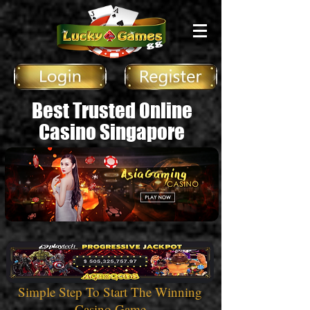
Best Trusted Online
Casino Singapore
Simple Step To Start The Winning
Casino Game