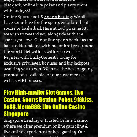
blackjack, online live poker and plenty more
with Lucky88!
Online Sportsbook &
Sports Betting
: We all
have some love for the sports we adore, be it
soccer or basketball. Here at LuckyGames88 ,
we wish to reward you alongside with the
sports you love. Our online sports book has the
latest odds updated with major brokers around
the world. Bet with us with zero worries!
Register with LuckyGames88 today for
exclusive privileges, bonuses and big jackpots
awaiting you to win! We have the best ongoing
promotions available for our customers, as
well as VIP bonuses.
Play High-quality Slot Games, Live
Casino, Sports Betting, Poker, 918kiss,
Xe88, Mega888: Live Online Casino
Singapore
Singapore Leading & Trusted Online Casino,
where we offer premium online gambling &
live casino experience for best gaming. Our