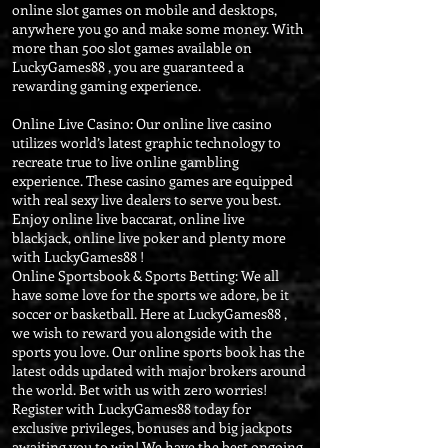
online slot games on mobile and desktops,
anywhere you go and make some money. With
more than 500 slot games available on
LuckyGames88 , you are guaranteed a
rewarding gaming experience.
Online Live Casino: Our online live casino
utilizes world’s latest graphic technology to
recreate true to live online gambling
experience. These casino games are equipped
with real sexy live dealers to serve you best.
Enjoy online live baccarat, online live
blackjack, online live poker and plenty more
with LuckyGames88 !
Online Sportsbook & Sports Betting: We all
have some love for the sports we adore, be it
soccer or basketball. Here at LuckyGames88 ,
we wish to reward you alongside with the
sports you love. Our online sports book has the
latest odds updated with major brokers around
the world. Bet with us with zero worries!
Register with LuckyGames88 today for
exclusive privileges, bonuses and big jackpots
awaiting you to win! We have the best ongoing