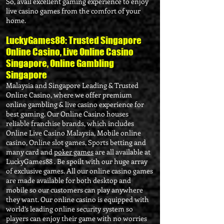
So, avail excellent gaming experience to enjoy
live casino games from the comfort of your
home.
LuckyGames88: Trusted Singapore
Online Casino, Live Online Casino
Singapore, Online Gambling
Singapore
Malaysia and Singapore Leading & Trusted
Online Casino, where we offer premium
online gambling & live casino experience for
best gaming. Our Online Casino houses
reliable franchise brands, which includes
Online Live Casino Malaysia, Mobile online
casino, Online slot games, Sports betting and
many card and
poker games
are all available at
LuckyGames88 . Be spoilt with our huge array
of exclusive games. All our online casino games
are made available for both desktop and
mobile so our customers can play anywhere
they want. Our online casino is equipped with
world’s leading online security system so
players can enjoy their game with no worries