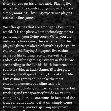
them for you on his or her table. Playing live
games from the comfort of your own home is
simply amazing. Thrilling experience playing
casino online games.
We offer games that are among the best in the
world. It is the place where technology meets
gambling in your living room. When you are
online at a live casino, the excitement of the
play is light years ahead of anything else you’ve
experienced. Playing Singapore live casino
games is like coming face to face with the
radical of online gaming. Punters in the know
are herding to the live blackjack, baccarat, and
roulette tables at LuckyGames88 is the place
where you will spend quality time of your life.
Live casino games online take the most
excellent elements of online casino in
Singapore including comfort, convenience, bet
tracking and transparency but do away with
computer generated outcomes in favour of the
truly random outcome that can simply come
from genuine, physical gaming equipment.