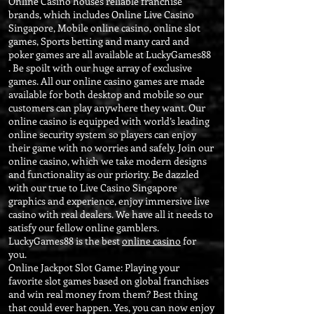
Online Casino houses reliable franchise
brands, which includes Online Live Casino
Singapore, Mobile online casino, online slot
games, Sports betting and many card and
poker games are all available at LuckyGames88
. Be spoilt with our huge array of exclusive
games. All our online casino games are made
available for both desktop and mobile so our
customers can play anywhere they want. Our
online casino is equipped with world’s leading
online security system so players can enjoy
their game with no worries and safely. Join our
online casino, which we take modern designs
and functionality as our priority. Be dazzled
with our true to Live Casino Singapore
graphics and experience, enjoy immersive live
casino with real dealers. We have all it needs to
satisfy our fellow online gamblers.
LuckyGames88 is the best
online casino
for
you.
Online Jackpot Slot Game: Playing your
favorite slot games based on global franchises
and win real money from them? Best thing
that could ever happen. Yes, you can now enjoy