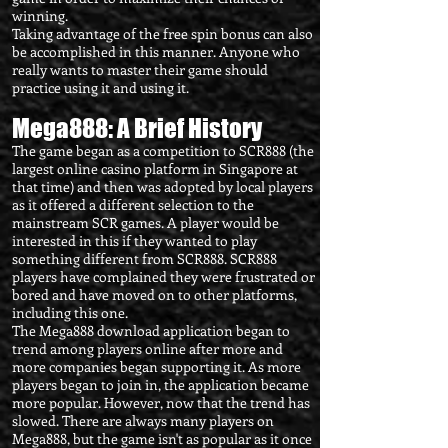
winning.
Taking advantage of the free spin bonus can also
be accomplished in this manner. Anyone who
really wants to master their game should
practice using it and using it.
Mega888: A Brief History
The game began as a competition to SCR888 (the
largest online casino platform in Singapore at
that time) and then was adopted by local players
as it offered a different selection to the
mainstream SCR games. A player would be
interested in this if they wanted to play
something different from SCR888. SCR888
players have complained they were frustrated or
bored and have moved on to other platforms,
including this one.
The Mega888 download application began to
trend among players online after more and
more companies began supporting it. As more
players began to join in, the application became
more popular. However, now that the trend has
slowed. There are always many players on
Mega888, but the game isn't as popular as it once