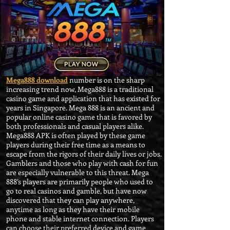
Mega888 download
number is on the sharp
increasing trend now, Mega888 is a traditional
casino game and application that has existed for
years in Singapore. Mega 888 is an ancient and
popular online casino game that is favored by
both professionals and casual players alike.
Mega888 APK is often played by these game
players during their free time as a means to
escape from the rigors of their daily lives or jobs.
Gamblers and those who play with cash for fun
are especially vulnerable to this threat. Mega
888’s players are primarily people who used to
go to real casinos and gamble, but have now
discovered that they can play anywhere,
anytime as long as they have their mobile
phone and stable internet connection. Players
can choose their preferred device and game