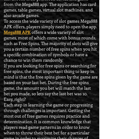
from the Mega888 app. The application has card
games, table games, virtual slot machines, and
also arcade games.
To access the wide variety of slot games Mega888
APK offers, players simply need to open the app.
Mega888 APK
offers a wide variety of slot
games, most of which come with bonus rounds,
such as Free Spins. The majority of slots will give
you a certain number of free spins when you hit
a specific combination of symbols or have a
chance to win them randomly.
If you are looking for free spins or searching for
free spins, the most important thing to keep in
mind is that the free spins given by the game are
based on your last bet. During the free spins
game, the amount you bet will match the last
bet you made, so lets say the last bet was 10.
Easy, right?
Each step in learning the game or progressing
through challenges is important. Getting the
most out of free games requires practice and
determination. It is common knowledge that
players read game patterns in order to know
when to throw their best bet for a particular
game in order to maximize their chances of