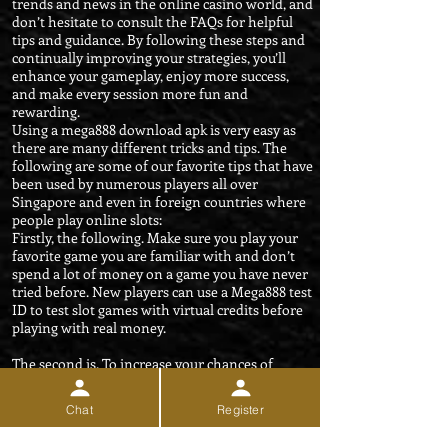
trends and news in the online casino world, and
don’t hesitate to consult the FAQs for helpful
tips and guidance. By following these steps and
continually improving your strategies, you’ll
enhance your gameplay, enjoy more success,
and make every session more fun and
rewarding.
Using a mega888 download apk is very easy as
there are many different tricks and tips. The
following are some of our favorite tips that have
been used by numerous players all over
Singapore and even in foreign countries where
people play online slots:
Firstly, the following. Make sure you play your
favorite game you are familiar with and don’t
spend a lot of money on a game you have never
tried before. New players can use a Mega888 test
ID to test slot games with virtual credits before
playing with real money.
The second is. To increase your chances of
winning, always play your slot machine with a
high random value (above 10 000) to increase
Chat
Register
your chances of winning.
Three. Play live card games instead of virtual