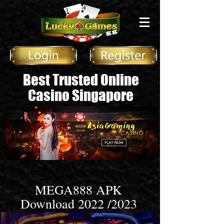
Best Trusted Online
Casino Singapore
MEGA888 APK
Download 2022 /2023