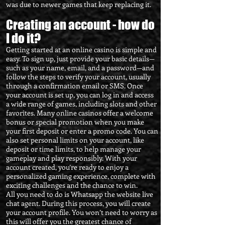
was due to newer games that keep replacing it.
Creating an accoun
t - how do
I do it?
Getting started at an online casino is simple and
easy. To sign up, just provide your basic details—
such as your name, email, and a password—and
follow the steps to verify your account, usually
through a confirmation email or SMS. Once
your account is set up, you can log in and access
a wide range of games, including slots and other
favorites. Many online casinos offer a welcome
bonus or special promotion when you make
your first deposit or enter a promo code. You can
also set personal limits on your account, like
deposit or time limits, to help manage your
gameplay and play responsibly. With your
account created, you’re ready to enjoy a
personalized gaming experience, complete with
exciting challenges and the chance to win.
All you need to do is Whatsapp the website live
chat agent. During this process, you will create
your account profile. You won’t need to worry as
this will offer you the greatest chance of