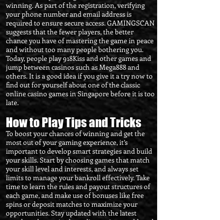
winning. As part of the registration, verifying
your phone number and email address is
required to ensure secure access. GAMINGSCAN
suggests that the fewer players, the better
chance you have of mastering the game in peace
and without too many people bothering you.
Today, people play 918Kiss and other games and
jump between casinos such as Mega888 and
others. It is a good idea if you give it a try now to
find out for yourself about one of the classic
online casino games in Singapore before it is too
late.
How to Play Tips and Tricks
To boost your chances of winning and get the
most out of your gaming experience, it’s
important to develop smart strategies and build
your skills. Start by choosing games that match
your skill level and interests, and always set
limits to manage your bankroll effectively. Take
time to learn the rules and payout structures of
each game, and make use of bonuses like free
spins or deposit matches to maximize your
opportunities. Stay updated with the latest