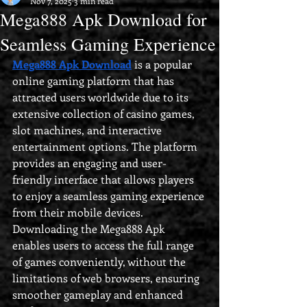
Nov 7, 2025
3 min read
Mega888 Apk Download for
Seamless Gaming Experience
Mega888 Apk Download
 is a popular 
online gaming platform that has 
attracted users worldwide due to its 
extensive collection of casino games, 
slot machines, and interactive 
entertainment options. The platform 
provides an engaging and user-
friendly interface that allows players 
to enjoy a seamless gaming experience 
from their mobile devices. 
Downloading the Mega888 Apk 
enables users to access the full range 
of games conveniently, without the 
limitations of web browsers, ensuring 
smoother gameplay and enhanced 