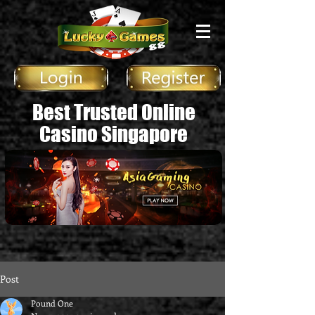
Best Trusted Online
Casino Singapore
Post
Pound One