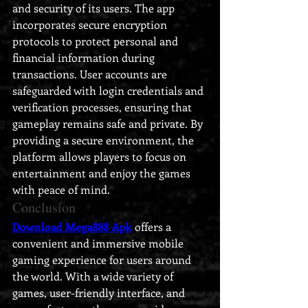
and security of its users. The app 
incorporates secure encryption 
protocols to protect personal and 
financial information during 
transactions. User accounts are 
safeguarded with login credentials and 
verification processes, ensuring that 
gameplay remains safe and private. By 
providing a secure environment, the 
platform allows players to focus on 
entertainment and enjoy the games 
with peace of mind.
Conclusion
Download Mega888 Apk
 offers a 
convenient and immersive mobile 
gaming experience for users around 
the world. With a wide variety of 
games, user-friendly interface, and 