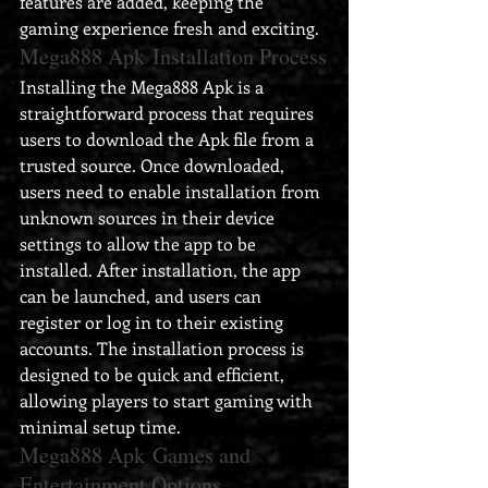
features are added, keeping the 
gaming experience fresh and exciting.
Mega888 Apk Installation Process
Installing the Mega888 Apk is a 
straightforward process that requires 
users to download the Apk file from a 
trusted source. Once downloaded, 
users need to enable installation from 
unknown sources in their device 
settings to allow the app to be 
installed. After installation, the app 
can be launched, and users can 
register or log in to their existing 
accounts. The installation process is 
designed to be quick and efficient, 
allowing players to start gaming with 
minimal setup time.
Mega888 Apk Games and 
Entertainment Options