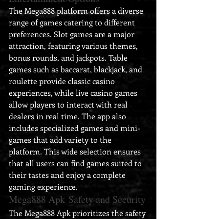
The Mega888 platform offers a diverse 
range of games catering to different 
preferences. Slot games are a major 
attraction, featuring various themes, 
bonus rounds, and jackpots. Table 
games such as baccarat, blackjack, and 
roulette provide classic casino 
experiences, while live casino games 
allow players to interact with real 
dealers in real time. The app also 
includes specialized games and mini-
games that add variety to the 
platform. This wide selection ensures 
that all users can find games suited to 
their tastes and enjoy a complete 
gaming experience.
Mega888 Apk Safety and Security
The Mega888 Apk prioritizes the safety 