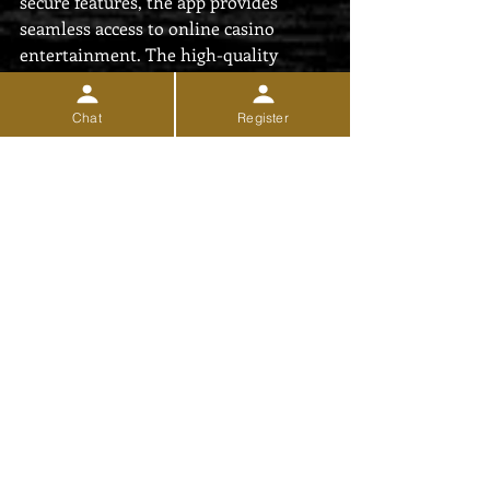
secure features, the app provides 
seamless access to online casino 
entertainment. The high-quality 
graphics, responsive gameplay, and 
regular updates make Mega888 Apk a 
Chat
Register
preferred choice for mobile gaming 
enthusiasts. By installing the app, 
players can enjoy a comprehensive 
and engaging casino experience 
directly from their Android devices, 
combining convenience, security, and 
entertainment in one platform.