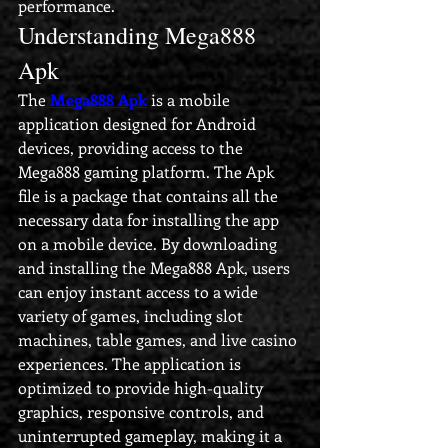
performance.
Understanding Mega888 
Apk
The 
Mega888 Apk
 is a mobile 
application designed for Android 
devices, providing access to the 
Mega888 gaming platform. The Apk 
file is a package that contains all the 
necessary data for installing the app 
on a mobile device. By downloading 
and installing the Mega888 Apk, users 
can enjoy instant access to a wide 
variety of games, including slot 
machines, table games, and live casino 
experiences. The application is 
optimized to provide high-quality 
graphics, responsive controls, and 
uninterrupted gameplay, making it a 