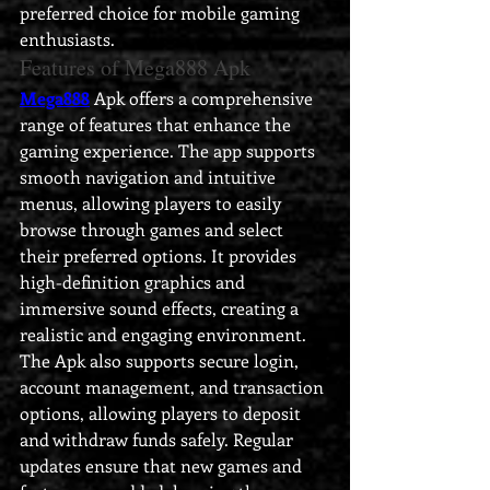
preferred choice for mobile gaming 
enthusiasts.
Features of Mega888 Apk
Mega888
 Apk offers a comprehensive 
range of features that enhance the 
gaming experience. The app supports 
smooth navigation and intuitive 
menus, allowing players to easily 
browse through games and select 
their preferred options. It provides 
high-definition graphics and 
immersive sound effects, creating a 
realistic and engaging environment. 
The Apk also supports secure login, 
account management, and transaction 
options, allowing players to deposit 
and withdraw funds safely. Regular 
updates ensure that new games and 