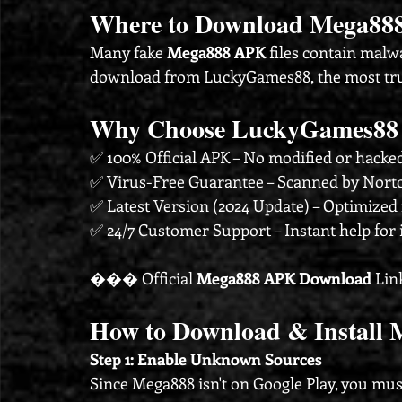
Where to Download Mega888
Many fake 
Mega888 APK
 files contain malwa
download from LuckyGames88, the most tr
Why Choose LuckyGames88 
✅ 100% Official APK – No modified or hacked
✅ Virus-Free Guarantee – Scanned by Nort
✅ Latest Version (2024 Update) – Optimized 
✅ 24/7 Customer Support – Instant help for i
��� Official 
Mega888 APK Download
 Link
How to Download & Install
Step 1: Enable Unknown Sources
Since Mega888 isn't on Google Play, you mu