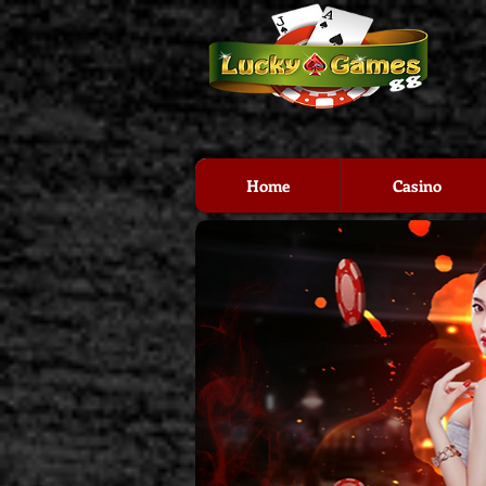
Home
Casino