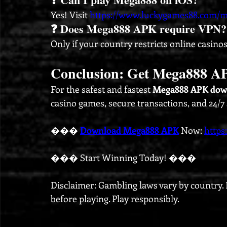
Yes! Visit 
https://www.luckygames88.com/
❓ Does Mega888 APK require VPN?
Only if your country restricts online casino
Conclusion: Get Mega888 A
For the safest and fastest 
Mega888 APK dow
casino games, secure transactions, and 24/7 
��� 
Download Mega888 APK
 Now: 
http
��� Start Winning Today! ���
Disclaimer: Gambling laws vary by country. 
before playing. Play responsibly.