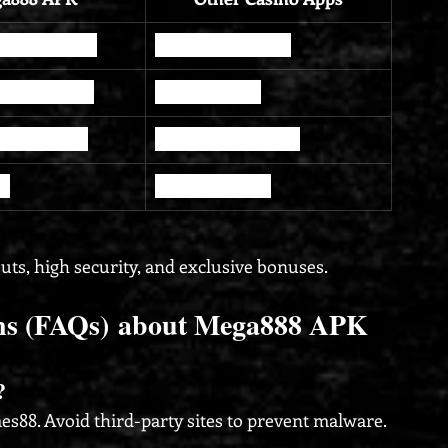
 live dealers
Limited selection
transactions
Risk of scams
24 upgrades
Outdated versions
at
Slow response
outs, high security, and exclusive bonuses.
ons (FAQs) about Mega888 APK 
?
s88. Avoid third-party sites to prevent malware.