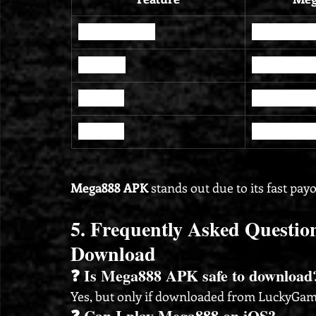
Game Variety
300+ slots &
Security
Encrypted 
Updates
Regular 20
Support
24/7 live ch
Mega888 APK
 stands out due to its fast pay
5. Frequently Asked Questi
Download
❓ Is Mega888 APK safe to download
Yes, but only if downloaded from LuckyGame
❓ Can I play Mega888 on iOS?