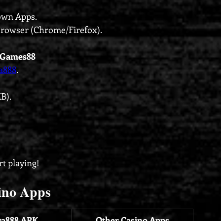
nown Apps.
 browser (Chrome/Firefox).
yGames88
a888
.
B).
rt playing!
ino Apps
a888 APK
Other Casino Apps