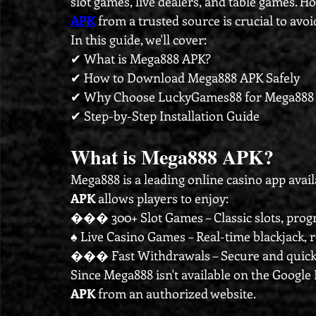
slot games, live dealers, and table games. H
APK
 from a trusted source is crucial to avoi
In this guide, we'll cover:
✔ What is Mega888 APK?
✔ How to Download Mega888 APK Safely
✔ Why Choose LuckyGames88 for Mega888
✔ Step-by-Step Installation Guide
What is Mega888 APK?
Mega888 is a leading online casino app avai
APK
 allows players to enjoy:
��� 300+ Slot Games – Classic slots, progr
♠ Live Casino Games – Real-time blackjack, r
��� Fast Withdrawals – Secure and quick 
Since Mega888 isn't available on the Google
APK
 from an authorized website.