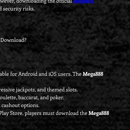
owever, downloading the official 
Mega888 
d security risks.
 Download?
lable for Android and iOS users. The 
Mega888 
essive jackpots, and themed slots.
oulette, baccarat, and poker.
cashout options.
 Play Store, players must download the 
Mega888 