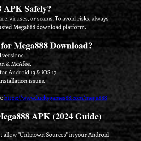
 APK Safely?
re, viruses, or scams. To avoid risks, always 
usted Mega888 download platform.
for Mega888 Download?
 versions.
on & McAfee.
for Android 13 & iOS 17.
nstallation issues.
: 
https://www.luckygames88.com/mega888
 Mega888 APK (2024 Guide)
st allow "Unknown Sources" in your Android 