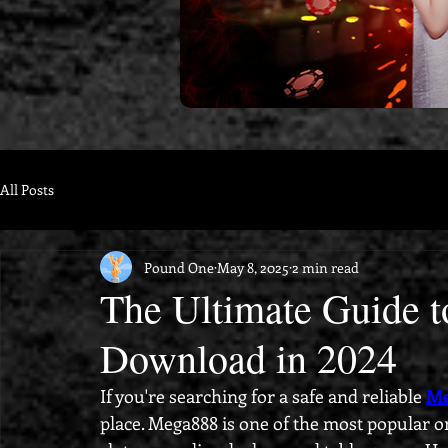
All Posts
Pound One
May 8, 2025
2 min read
The Ultimate Guide
Download in 2024
If you're searching for a safe and reliable 
Me
place. Mega888 is one of the most popular on