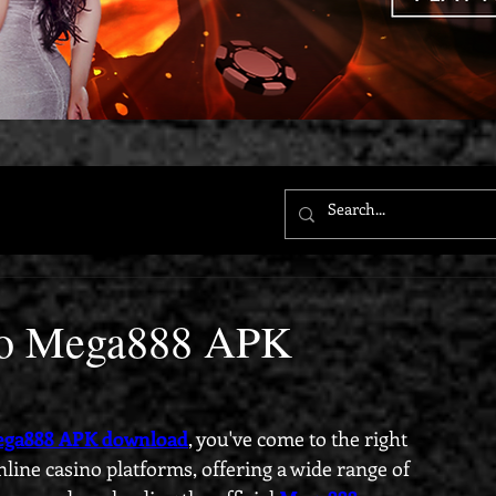
 to Mega888 APK
ga888 APK download
, you've come to the right 
line casino platforms, offering a wide range of 