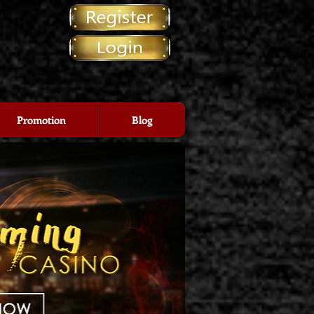
Promotion
Blog