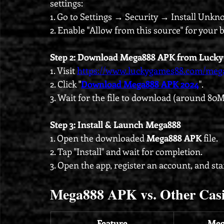
settings:
1. Go to Settings → Security → Install Unk
2. Enable "Allow from this source" for your
Step 2: Download Mega888 APK from Luck
1. Visit 
https://www.luckygames88.com/meg
2. Click "
Download Mega888 APK 2024
".
3. Wait for the file to download (around 80M
Step 3: Install & Launch Mega888
1. Open the downloaded 
Mega888 APK
 file.
2. Tap "Install" and wait for completion.
3. Open the app, register an account, and sta
Mega888 APK vs. Other Cas
Feature
Meg