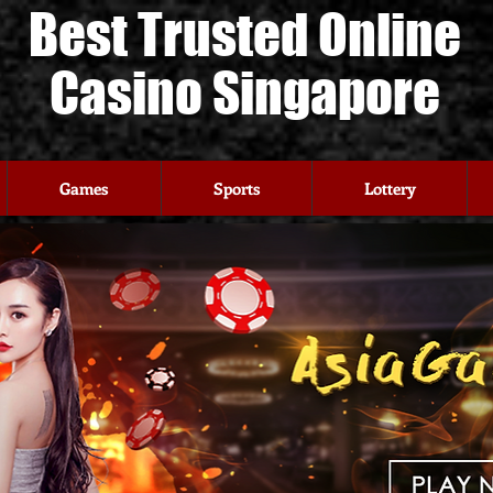
Best Trusted Online
Casino Singapore
Games
Sports
Lottery