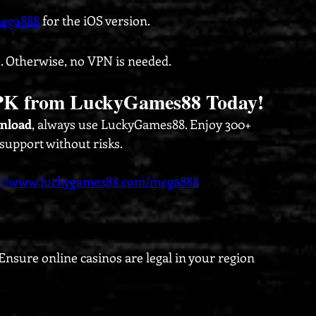
mega888
 for the iOS version.
s. Otherwise, no VPN is needed.
PK from LuckyGames88 Today!
nload
, always use LuckyGames88. Enjoy 300+ 
support without risks.
s://www.luckygames88.com/mega888
Ensure online casinos are legal in your region 