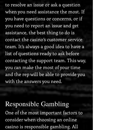
to resolve an issue or ask a question 
when you need assistance the most. If 
you have questions or concerns, or if 
you need to report an issue and get 
assistance, the best thing to do is 
contact the casino’s customer service 
team. It’s always a good idea to have a 
list of questions ready to ask before 
contacting the support team. This way, 
you can make the most of your time 
and the rep will be able to provide you 
with the answers you need.
Responsible Gambling
One of the most important factors to 
consider when choosing an online 
casino is responsible gambling. All 