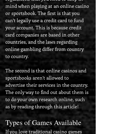
mind when playing at an online casino 
or sportsbook. The first is that you 
can’t legally use a credit card to fund 
your account. This is because credit 
card companies are based in other 
countries, and the laws regarding 
online gambling differ from country 
to country. 
The second is that online casinos and 
sportsbooks aren’t allowed to 
advertise their services in the country. 
The only way to find out about them is 
to do your own research online, such 
as by reading through this article!
Types of Games Available
If you love traditional casino games 