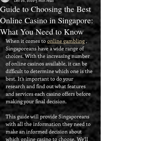
Dec 26, 2022
5 min read
Guide to Choosing the Best
Online Casino in Singapore:
What You Need to Know
When it comes to 
online gambling
 , 
Singaporeans have a wide range of 
choices. With the increasing number 
of online casinos available, it can be 
difficult to determine which one is the 
best. It’s important to do your 
research and find out what features 
and services each casino offers before 
making your final decision. 
This guide will provide Singaporeans 
with all the information they need to 
make an informed decision about 
which online casino to choose. We’ll 