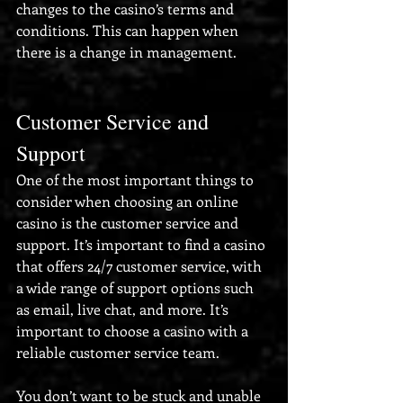
changes to the casino’s terms and 
conditions. This can happen when 
there is a change in management.
Customer Service and 
Support
One of the most important things to 
consider when choosing an online 
casino is the customer service and 
support. It’s important to find a casino 
that offers 24/7 customer service, with 
a wide range of support options such 
as email, live chat, and more. It’s 
important to choose a casino with a 
reliable customer service team. 
You don’t want to be stuck and unable 