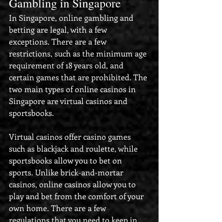
Gambling in Singapore
In Singapore, online gambling and 
betting are legal, with a few 
exceptions. There are a few 
restrictions, such as the minimum age 
requirement of 18 years old, and 
certain games that are prohibited. The 
two main types of online casinos in 
Singapore are virtual casinos and 
sportsbooks. 
Virtual casinos offer casino games 
such as blackjack and roulette, while 
sportsbooks allow you to bet on 
sports. Unlike brick-and-mortar 
casinos, online casinos allow you to 
play and bet from the comfort of your 
own home. There are a few 
regulations that you need to keep in 