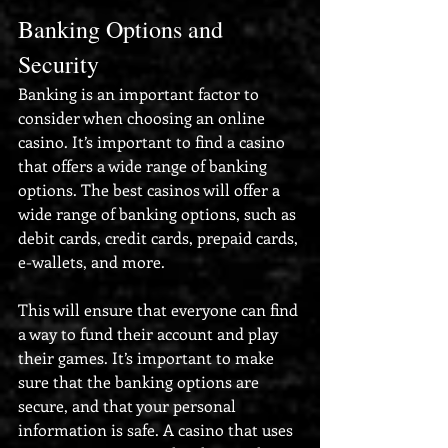
Banking Options and 
Security
Banking is an important factor to 
consider when choosing an online 
casino. It’s important to find a casino 
that offers a wide range of banking 
options. The best casinos will offer a 
wide range of banking options, such as 
debit cards, credit cards, prepaid cards, 
e-wallets, and more. 
This will ensure that everyone can find 
a way to fund their account and play 
their games. It’s important to make 
sure that the banking options are 
secure, and that your personal 
information is safe. A casino that uses 