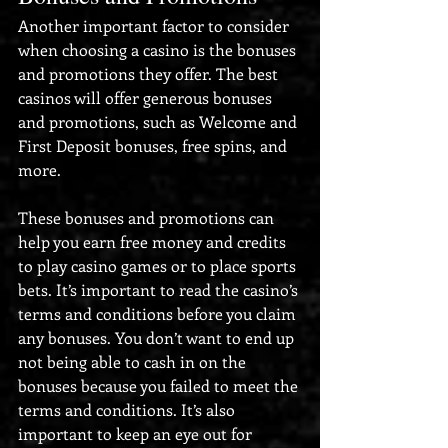
Another important factor to consider 
when choosing a casino is the bonuses 
and promotions they offer. The best 
casinos will offer generous bonuses 
and promotions, such as Welcome and 
First Deposit bonuses, free spins, and 
more. 
These bonuses and promotions can 
help you earn free money and credits 
to play casino games or to place sports 
bets. It’s important to read the casino’s 
terms and conditions before you claim 
any bonuses. You don’t want to end up 
not being able to cash in on the 
bonuses because you failed to meet the 
terms and conditions. It’s also 
important to keep an eye out for 