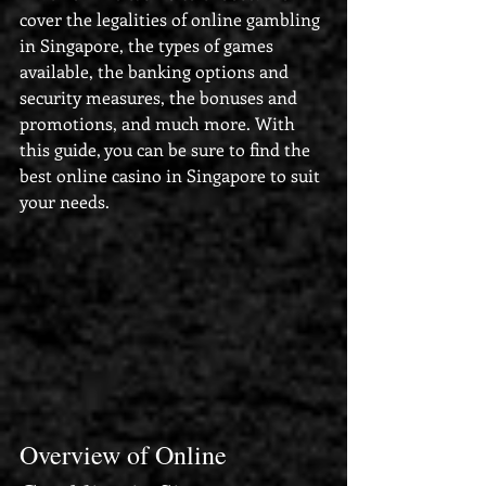
cover the legalities of online gambling 
in Singapore, the types of games 
available, the banking options and 
security measures, the bonuses and 
promotions, and much more. With 
this guide, you can be sure to find the 
best online casino in Singapore to suit 
your needs.
Overview of Online 