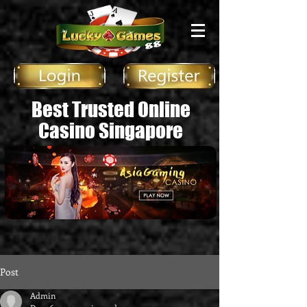
Best Trusted Online
Casino Singapore
Post
Admin