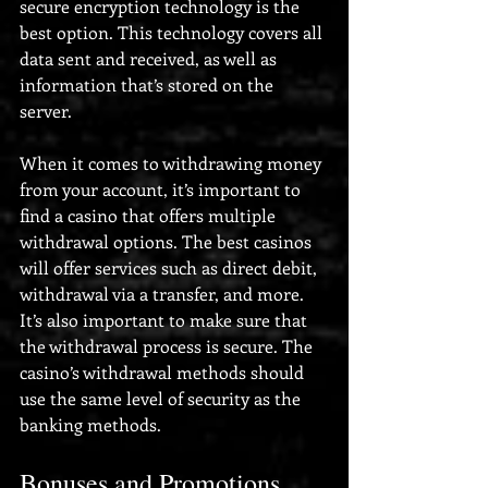
secure encryption technology is the 
best option. This technology covers all 
data sent and received, as well as 
information that’s stored on the 
server. 
When it comes to withdrawing money 
from your account, it’s important to 
find a casino that offers multiple 
withdrawal options. The best casinos 
will offer services such as direct debit, 
withdrawal via a transfer, and more. 
It’s also important to make sure that 
the withdrawal process is secure. The 
casino’s withdrawal methods should 
use the same level of security as the 
banking methods.
Bonuses and Promotions