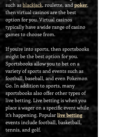
such as 
blackjack
, roulette, and 
poker
, 
then virtual casinos are the best 
option for you. Virtual casinos 
typically have a wide range of casino 
games to choose from. 
If you’re into sports, then sportsbooks 
might be the best option for you. 
Sportsbooks allow you to bet on a 
variety of sports and events such as 
football, baseball, and even Pokemon 
Go. In addition to sports, many 
sportsbooks also offer other types of 
live betting. Live betting is when you 
place a wager on a specific event while 
it’s happening. Popular 
live betting
events include football, basketball, 
tennis, and golf.