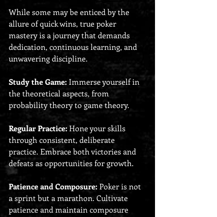
While some may be enticed by the 
allure of quick wins, true poker 
mastery is a journey that demands 
dedication, continuous learning, and 
unwavering discipline.
Study the Game: 
Immerse yourself in 
the theoretical aspects, from 
probability theory to game theory.
Regular Practice: 
Hone your skills 
through consistent, deliberate 
practice. Embrace both victories and 
defeats as opportunities for growth.
Patience and Composure:
 Poker is not 
a sprint but a marathon. Cultivate 
patience and maintain composure 