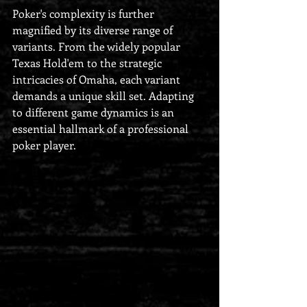
Poker's complexity is further 
magnified by its diverse range of 
variants. From the widely popular 
Texas Hold'em to the strategic 
intricacies of Omaha, each variant 
demands a unique skill set. Adapting 
to different game dynamics is an 
essential hallmark of a professional 
poker player.