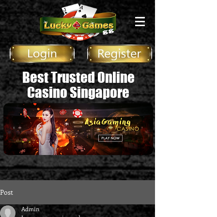
Best Trusted Online
Casino Singapore
Post
Admin