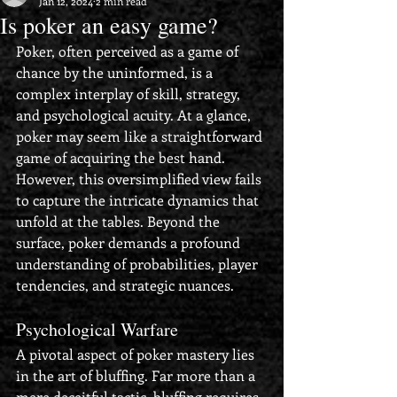
Jan 12, 2024
2 min read
Is poker an easy game?
Poker, often perceived as a game of 
chance by the uninformed, is a 
complex interplay of skill, strategy, 
and psychological acuity. At a glance, 
poker may seem like a straightforward 
game of acquiring the best hand. 
However, this oversimplified view fails 
to capture the intricate dynamics that 
unfold at the tables. Beyond the 
surface, poker demands a profound 
understanding of probabilities, player 
tendencies, and strategic nuances.
Psychological Warfare
A pivotal aspect of poker mastery lies 
in the art of bluffing. Far more than a 
mere deceitful tactic, bluffing requires 