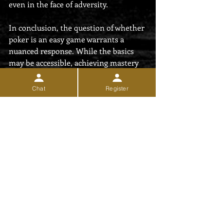
even in the face of adversity.
In conclusion, the question of whether 
poker is an easy game warrants a 
nuanced response. While the basics 
may be accessible, achieving mastery 
requires a profound commitment to 
understanding the complexities that 
Chat
Register
unfold beyond the surface.
Recent Posts
See All