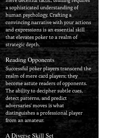
a sophisticated understanding of 
human psychology. Crafting a 
convincing narrative with your actions 
and expressions is an essential skill 
that elevates poker to a realm of 
strategic depth.
Reading Opponents
Successful poker players transcend the 
realm of mere card players; they 
become astute readers of opponents. 
The ability to decipher subtle cues, 
detect patterns, and predict 
adversaries' moves is what 
distinguishes a professional player 
from an amateur.
A Diverse Skill Set