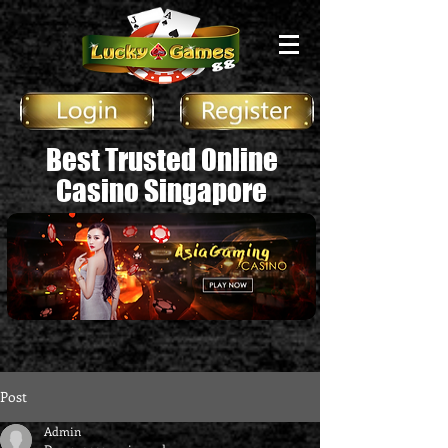
Best Trusted Online
Casino Singapore
Post
Admin