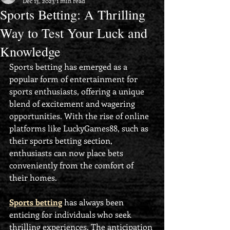
Dec 13, 2023
1 min read
Sports Betting: A Thrilling
Way to Test Your Luck and
Knowledge
Sports betting has emerged as a 
popular form of entertainment for 
sports enthusiasts, offering a unique 
blend of excitement and wagering 
opportunities. With the rise of online 
platforms like LuckyGames88, such as 
their sports betting section, 
enthusiasts can now place bets 
conveniently from the comfort of 
their homes. 
Sports betting
 has always been 
enticing for individuals who seek 
thrilling experiences. The anticipation 