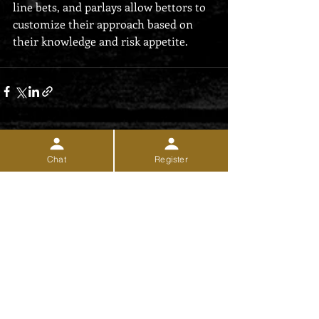
line bets, and parlays allow bettors to 
customize their approach based on 
their knowledge and risk appetite.
Recent Posts
See All
Chat
Register