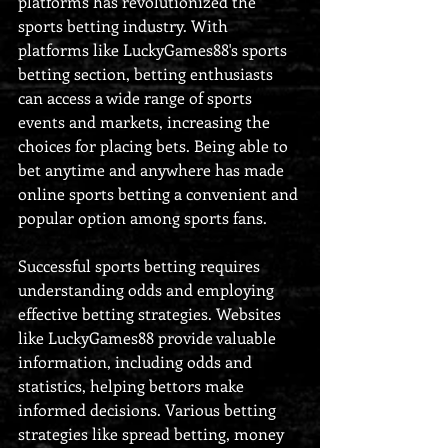
platforms has revolutionized the 
sports betting industry. With 
platforms like LuckyGames88's sports 
betting section, betting enthusiasts 
can access a wide range of sports 
events and markets, increasing the 
choices for placing bets. Being able to 
bet anytime and anywhere has made 
online sports betting a convenient and 
popular option among sports fans.
Successful sports betting requires 
understanding odds and employing 
effective betting strategies. Websites 
like LuckyGames88 provide valuable 
information, including odds and 
statistics, helping bettors make 
informed decisions. Various betting 
strategies like spread betting, money 