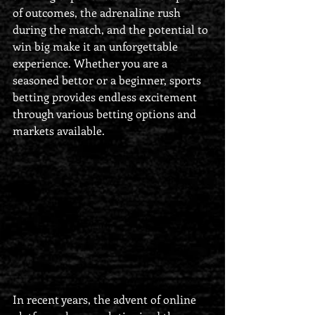
of outcomes, the adrenaline rush 
during the match, and the potential to 
win big make it an unforgettable 
experience. Whether you are a 
seasoned bettor or a beginner, sports 
betting provides endless excitement 
through various betting options and 
markets available.
In recent years, the advent of online 