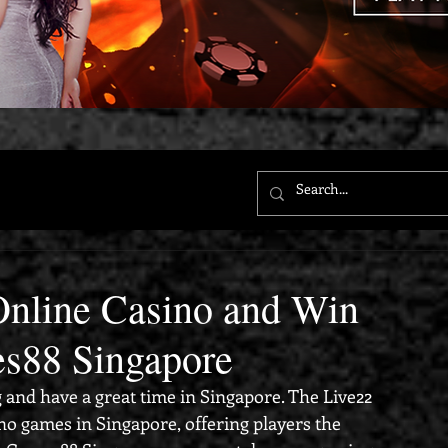
Online Casino and Win
s88 Singapore
g and have a great time in Singapore. The Live22 
no games in Singapore, offering players the 