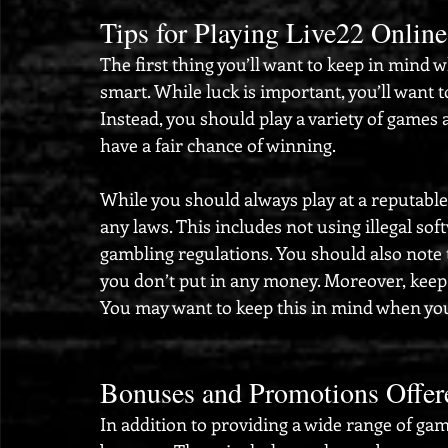
Tips for Playing Live22 Onlin
The first thing you’ll want to keep in mind w
smart. While luck is important, you’ll want t
Instead, you should play a variety of games a
have a fair chance of winning. 
While you should always play at a reputable 
any laws. This includes not using illegal so
gambling regulations. You should also note 
you don’t put in any money. Moreover, keep 
You may want to keep this in mind when you
Bonuses and Promotions Offe
In addition to providing a wide range of gam