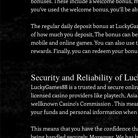
bonuses. These include a welcome bonus, m
you’ve used the welcome bonus, you’ll be abl
The regular daily deposit bonus at LuckyGame
of how much you deposit. The bonus can be 
mobile and online games. You can also use t
rewards. Finally, you can redeem your bonus
Security and Reliability of L
LuckyGames88 is a trusted and secure onlin
licensed casino providers like playtech, As
wellknown Casino's Commission . This means 
your funds and personal information when p
This means that you have the confidence th
being handled securely. Moreover, We has be