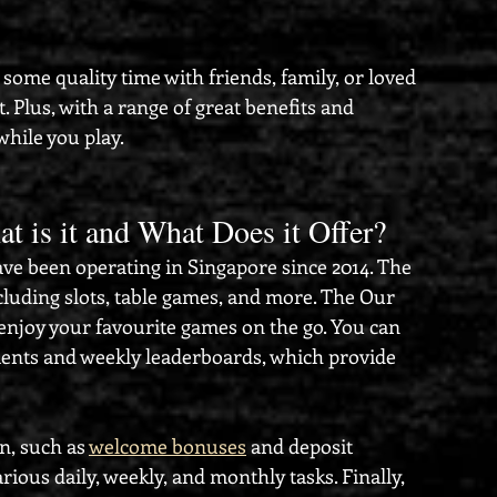
d some quality time with friends, family, or loved 
t. Plus, with a range of great benefits and 
while you play.
is it and What Does it Offer?
ave been operating in Singapore since 2014. The 
cluding slots, table games, and more. The Our 
enjoy your favourite games on the go. You can 
ments and weekly leaderboards, which provide 
n, such as 
welcome bonuses
 and deposit 
ious daily, weekly, and monthly tasks. Finally, 