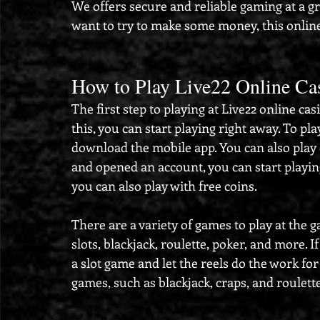
We offers secure and reliable gaming at a gr
want to try to make some money, this online 
How to Play Live22 Online Ca
The first step to playing at Live22 online ca
this, you can start playing right away. To p
download the mobile app. You can also play
and opened an account, you can start playin
you can also play with free coins. 
There are a variety of games to play at the g
slots, blackjack, roulette, poker, and more. 
a slot game and let the reels do the work for
games, such as blackjack, craps, and roulette