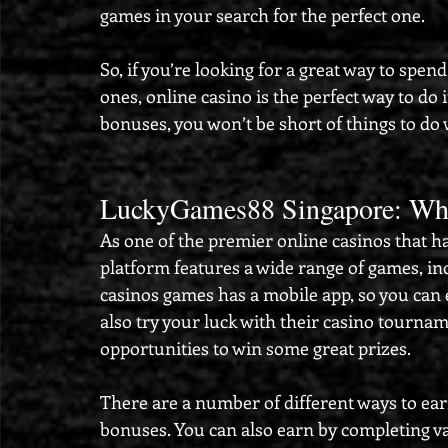
games in your search for the perfect one. 
So, if you’re looking for a great way to spen
ones, online casino is the perfect way to do i
bonuses, you won’t be short of things to do 
LuckyGames88 Singapore: What 
As one of the premier online casinos that h
platform features a wide range of games, in
casinos games has a mobile app, so you can 
also try your luck with their casino tourna
opportunities to win some great prizes. 
There are a number of different ways to ear
bonuses. You can also earn by completing var