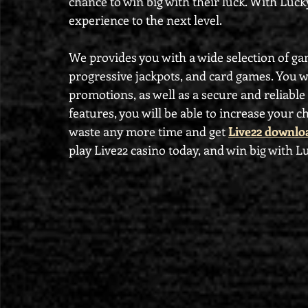
chance to win big with their luck. With Lu
experience to the next level. 
We provides you with a wide selection of gam
progressive jackpots, and card games. You w
promotions, as well as a secure and reliab
features, you will be able to increase your c
waste any more time and get 
Live22 downlo
play Live22 casino today, and win big with