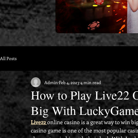
All Posts
Admin
Feb 4, 2023
4 min read
How to Play Live22 
Big With LuckyGame
Live22 
online casino is a great way to win bi
casino game is one of the most popular casi