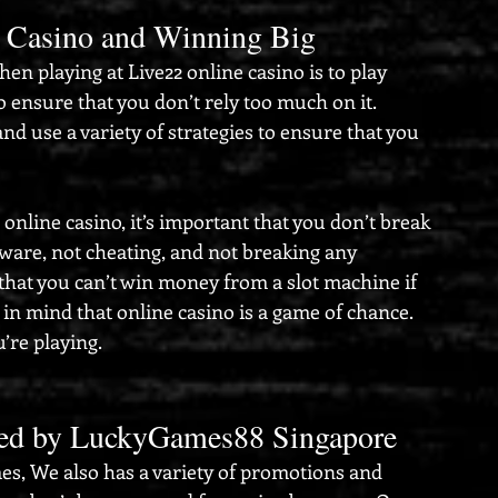
e Casino and Winning Big
hen playing at Live22 online casino is to play 
o ensure that you don’t rely too much on it. 
nd use a variety of strategies to ensure that you 
online casino, it’s important that you don’t break 
ftware, not cheating, and not breaking any 
that you can’t win money from a slot machine if 
in mind that online casino is a game of chance. 
’re playing.
red by LuckyGames88 Singapore
es, We also has a variety of promotions and 