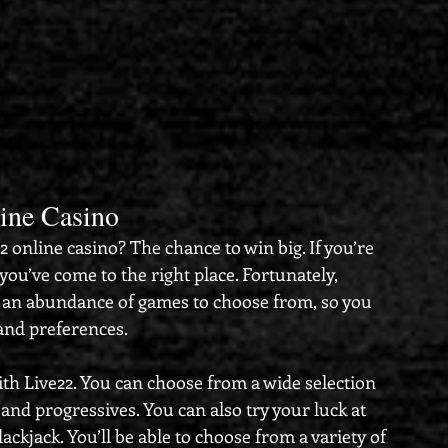
line Casino
 online casino? The chance to win big. If you’re 
you’ve come to the right place. Fortunately, 
 an abundance of games to choose from, so you 
and preferences. 
 with Live22. You can choose from a wide selection 
, and progressives. You can also try your luck at 
ackjack. You’ll be able to choose from a variety of 