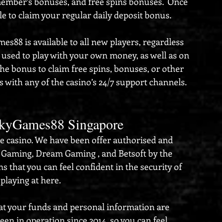
ember’s bonuses, and free spins bonuses.  Once 
e to claim your regular daily deposit bonus. 
s88 is available to all new players, regardless 
used to play with your own money, as well as on 
he bonus to claim free spins, bonuses, or other 
 with any of the casino’s 24/7 support channels.
uckyGames88 Singapore
e casino. We have been offer authorised and 
ia Gaming, Dream Gaming , and Betsoft by the 
that you can feel confident in the security of 
laying at here. 
at your funds and personal information are 
en in operation since 2014, so you can feel 