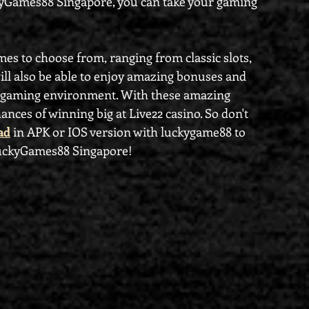
ckyGames88 Singapore, you can take your gaming 
es to choose from, ranging from classic slots, 
ill also be able to enjoy amazing bonuses and 
le gaming environment. With these amazing 
hances of winning big at Live22 casino. So don't 
ad
 in APK or IOS version with luckygame88 to 
 LuckyGames88 Singapore!