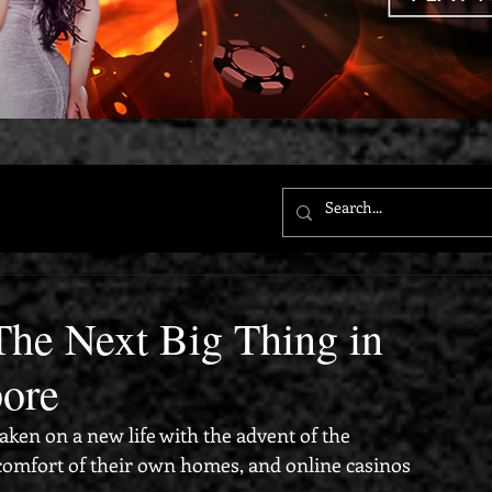
The Next Big Thing in
pore
aken on a new life with the advent of the 
comfort of their own homes, and online casinos 