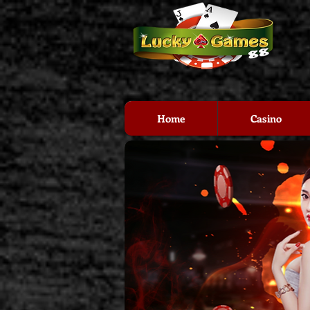
Home
Casino