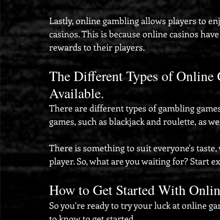
Lastly, online gambling allows players to en
casinos. This is because online casinos have
rewards to their players.
The Different Types of Onlin
Available.
There are different types of gambling games 
games, such as blackjack and roulette, as wel
There is something to suit everyone's taste
player. So, what are you waiting for? Start e
How to Get Started With Onlin
So you're ready to try your luck at online g
to know to get started.