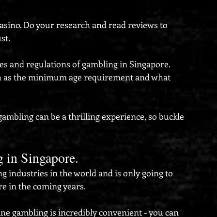
 casino. Do your research and read reviews to 
st.
es and regulations of gambling in Singapore. 
ch as the minimum age requirement and what 
gambling can be a thrilling experience, so buckle 
 in Singapore.
g industries in the world and is only going to 
 in the coming years.
line gambling is incredibly convenient - you can 