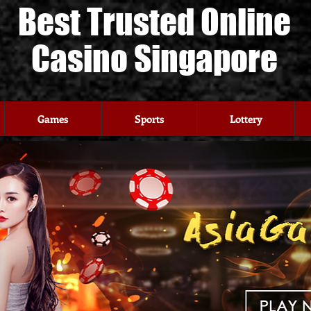
Best Trusted Online
Casino Singapore
Games
Sports
Lottery