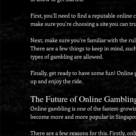
First, you'll need to find a reputable online
make sure you're choosing a site you can tru
Next, make sure you're familiar with the rul
There are a few things to keep in mind, su
types of gambling are allowed.
Finally, get ready to have some fun! Online 
up and enjoy the ride.
The Future of Online Gambling
Online gambling is one of the fastest-growin
become more and more popular in Singapore
There are a few reasons for this. Firstly, on