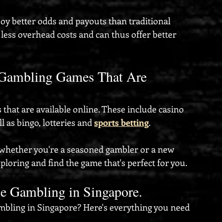
joy better odds and payouts than traditional 
 less overhead costs and can thus offer better 
e Gambling Games That Are 
that are available online. These include casino 
l as bingo, lotteries and 
sports betting
.
, whether you're a seasoned gambler or a new 
xploring and find the game that's perfect for you.
e Gambling in Singapore.
ambling in Singapore? Here's everything you need 