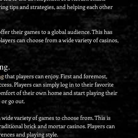
ng tips and strategies, and helping each other 
offer their games to a global audience. This has 
layers can choose from a wide variety of casinos, 
ng.
ng
 that players can enjoy. First and foremost, 
ess. Players can simply log in to their favorite 
mfort of their own home and start playing their 
 or go out.
 wide variety of games to choose from. This is 
raditional brick and mortar casinos. Players can 
ences and playing style.