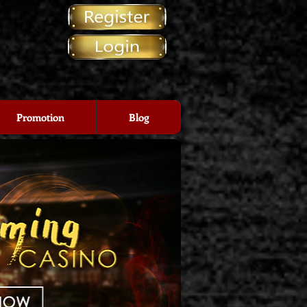
Promotion
Blog