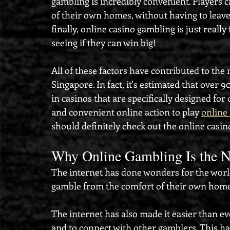
gambling is incredibly convenient. Players 
of their own homes, without having to leave
finally, online casino gambling is just really
seeing if they can win big!
All of these factors have contributed to the
Singapore. In fact, it's estimated that over 
in casinos that are specifically designed for 
and convenient online action to play 
online 
should definitely check out the online casin
Why Online Gambling Is the Ne
The internet has done wonders for the world 
gamble from the comfort of their own homes.
The internet has also made it easier than e
and to connect with other gamblers. This has