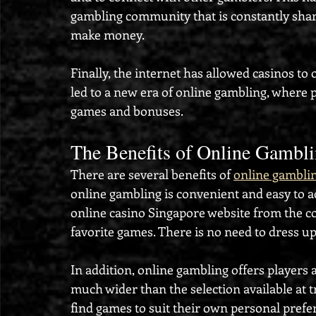
gambling community that is constantly shari
make money.
Finally, the internet has allowed casinos to 
led to a new era of online gambling, where p
games and bonuses.
The Benefits of Online Gambli
There are several benefits of 
online gambli
online gambling is convenient and easy to acc
online casino Singapore website from the co
favorite games. There is no need to dress up
In addition, online gambling offers players a
much wider than the selection available at t
find games to suit their own personal prefer