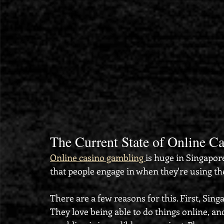
The Current State of Online C
Online casino gambling 
is huge in Singapore.
that people engage in when they're using the
There are a few reasons for this. First, Sin
They love being able to do things online, an