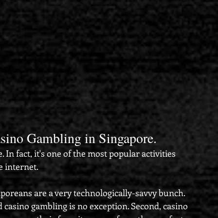
asino Gambling in Singapore.
 In fact, it's one of the most popular activities 
 internet.
gaporeans are a very technologically-savvy bunch. 
d casino gambling is no exception. Second, casino 