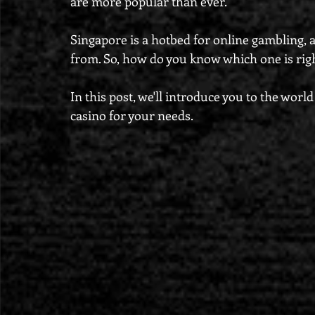
are more popular than ever.
Singapore is a hotbed for online gambling, 
from. So, how do you know which one is rig
In this post, we'll introduce you to the worl
casino for your needs.