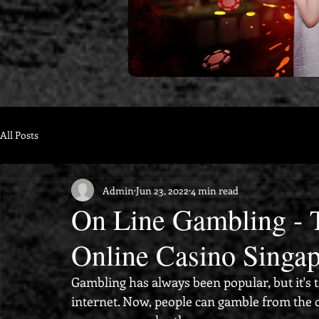
All Posts
Admin
Jun 23, 2022
4 min read
On Line Gambling - 
Online Casino Singa
Gambling has always been popular, but it's t
internet. Now, people can gamble from the 