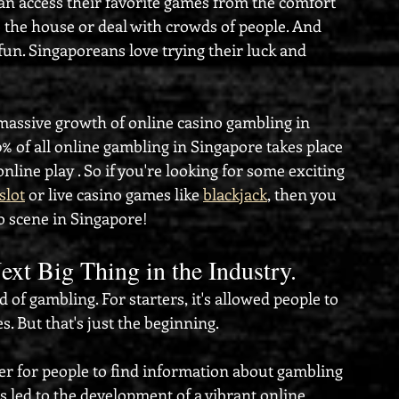
can access their favorite games from the comfort 
 the house or deal with crowds of people. And 
 fun. Singaporeans love trying their luck and 
 massive growth of online casino gambling in 
90% of all online gambling in Singapore takes place 
online play . So if you're looking for some exciting 
slot
 or live casino games like 
blackjack
, then you 
o scene in Singapore!
xt Big Thing in the Industry.
of gambling. For starters, it's allowed people to 
 But that's just the beginning.
ver for people to find information about gambling 
 led to the development of a vibrant online 