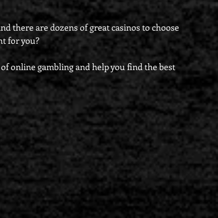
and there are dozens of great casinos to choose 
ht for you?
d of online gambling and help you find the best 